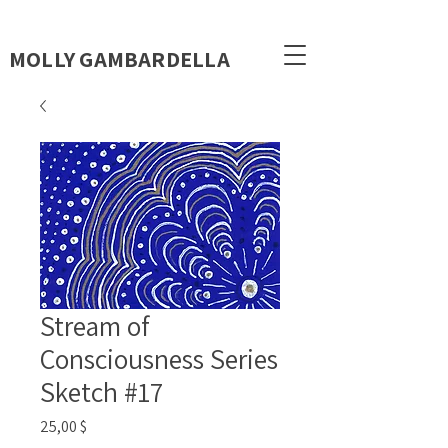
MOLLY GAMBARDELLA
Stream of
Consciousness Series
Sketch #17
Цена
25,00 $