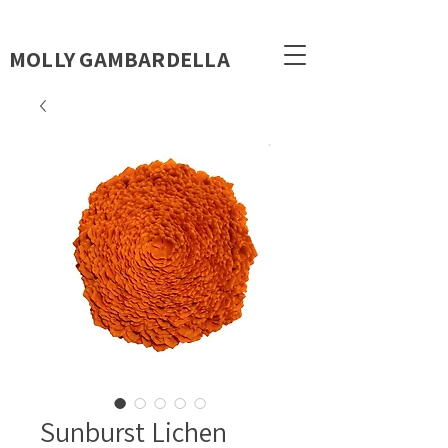
MOLLY GAMBARDELLA
Sunburst Lichen