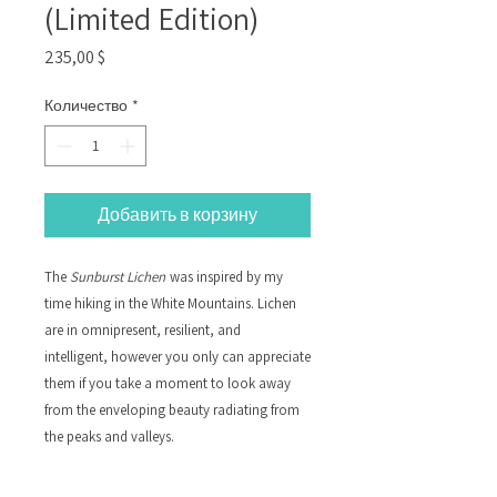
(Limited Edition)
Цена
235,00 $
Количество
*
Добавить в корзину
The
Sunburst Lichen
was inspired by my
time hiking in the White Mountains. Lichen
are in omnipresent, resilient, and
intelligent, however you only can appreciate
them if you take a moment to look away
from the enveloping beauty radiating from
the peaks and valleys.
Silk Petals, Adhesive, Canvas