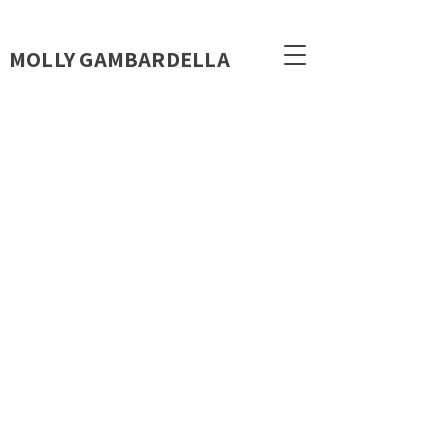
MOLLY GAMBARDELLA