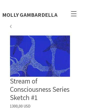
MOLLY GAMBARDELLA
Stream of
Consciousness Series
Sketch #1
Prezzo
1300,00 USD