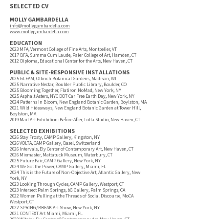
SELECTED CV
MOLLY GAMBARDELLA
info@mollygambardella.com
www.mollygambardella.com
EDUCATION
2023 MFA, Vermont College of Fine Arts, Montpelier, VT
2017 BFA, Summa Cum Laude, Paier College of Art, Hamden, CT
2012 Diploma, Educational Center for the Arts, New Haven, CT
PUBLIC & SITE-RESPONSIVE INSTALLATIONS
2025 GLEAM, Olbrich Botanical Gardens, Madison, WI
2025 Narrative Nectar, Boulder Public Library, Boulder, CO
2025 Blooming Together, Flatiron NoMad, New York, NY
2025 Asphalt Asters, NYC DOT Car Free Earth Day, New York, NY
2024 Patterns in Bloom, New England Botanic Garden, Boylston, MA
2021 Wild Hideaways, New England Botanic Garden at Tower Hill,
Boylston, MA
2019 Mail Art Exhibition: Before After, Lotta Studio, New Haven, CT
SELECTED EXHIBITIONS
2026 Stay Frosty, CAMP Gallery, Kingston, NY
2026 VOLTA, CAMP Gallery, Basel, Switzerland
2026 Intervals, Ely Center of Contemporary Art, New Haven, CT
2026 Mixmaster, Mattatuck Museum, Waterbury, CT
2025 Future Fair, CAMP Gallery, New York, NY
2024 We Got the Power, CAMP Gallery, Miami, FL
2024 This is the Future of Non-Objective Art, Atlantic Gallery, New
York, NY
2023 Looking Through Cycles, CAMP Gallery, Westport, CT
2023 Intersect Palm Springs, bG Gallery, Palm Springs, CA
2022 Women Pulling at the Threads of Social Discourse, MoCA
Westport, CT
2022 SPRING/BREAK Art Show, New York, NY
2021 CONTEXT Art Miami, Miami, FL