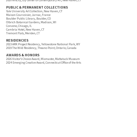
2020 Witchy, Ely Center of Contemporary Art, New Haven, CT
PUBLIC & PERMANENT COLLECTIONS
Yale University Art Collection, New Haven, CT
Maison Courvoisier, Jarnac, France
Boulder Public Library, Boulder, CO
Olbrich Botanical Gardens, Madison, WI
Convene, Chicago, IL
Cambria Hotel, New Haven, CT
Tremont Flats, Meriden, CT
RESIDENCIES
2023 ARK Project Residency, Yellowstone National Park, WY
2019 The Wild Residency, Theano Point, Ontario, Canada
AWARDS & HONORS
2026 Visitor’s Choice Award, Mixmaster, Mattatuck Museum
2024 Emerging Creative Award, Connecticut Office of the Arts
2019 Creative Quarterly 100 Best Annual
2018 Silver Medal, 3x3 International Magazine
2017 People’s Choice Award, The Brain Project (Baycrest Foundation)
2016 Society of Illustrators Student Scholarship Award
PUBLICATIONS & PRESS
Sculpture Magazine (2022)
WBUR (2024)
Architectural Digest (2024)
Suboart Magazine (2023)
Create Magazine (Issues 21, 25)
The Jealous Curator (2019)
TEACHING
2023–Present Adjunct Professor, Capital Community College
2023–2024 Adjunct Professor, University of New Haven
2019–2024 Adjunct Professor, Paier College of Art
PROFESSIONAL PRACTICE
2026 Artist Mentor, New Haven, CT