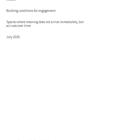
Building conditions for engagement.
Spaces where meaning does not arrive immediately, but
accrues over time.
July 2026