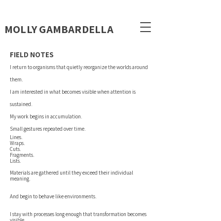
MOLLY GAMBARDELLA
FIELD NOTES
I return to organisms that quietly reorganize the worlds around
them.
I am interested in what becomes visible when attention is
sustained.
My work begins in accumulation.
Small gestures repeated over time.
Lines.
Wraps.
Cuts.
Fragments.
Lists.
Materials are gathered until they exceed their individual
meaning.
And begin to behave like environments.
I stay with processes long enough that transformation becomes
visible.