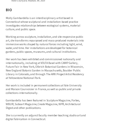
Hotel Courtyard, Madison, WI, 2025
BIO
Molly Gambardella is an interdisciplinary artist based in
Connecticut whose sculptural and installation-based practice
investigates relationships between ecological systems, material
culture, and public space.
Working across sculpture, installation, and site-responsive public
art, she transforms repurposed and mass-produced materials into
immersive works shaped by natural forces including light, wind,
water, and time. Her installations are developed for botanical
gardens, public spaces, museums, and cultural institutions.
Her work has been exhibited and commissioned nationally and
internationally, including at VOLTA Basel with CAMP Gallery,
Future Fair in New York, Olbrich Botanical Gardens in Wisconsin,
New England Botanic Garden in Massachusetts, Boulder Public
Library in Colorado, and through The ARK Project Artist Residency
at Yellowstone National Park.
Her work is included in permanent collections at Yale University
and Maison Courvoisier in France, as well as public and private
collections internationally.
Gambardella has been featured in Sculpture Magazine, Forbes,
WBUR, Suboart Magazine, Create Magazine, NPR, Architectural
Digest and other publications.
She is currently an adjunct faculty member teaching studio art and
digital fabrication in Connecticut.