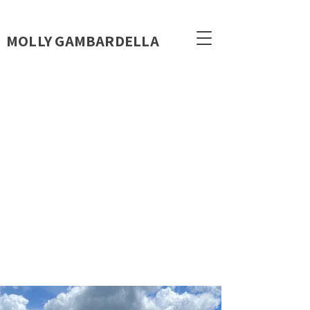
MOLLY GAMBARDELLA