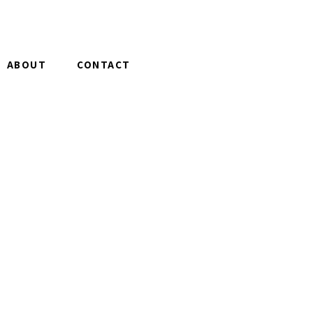
ABOUT
CONTACT