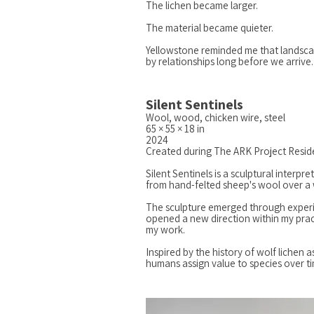
The lichen became larger.
The material became quieter.
Yellowstone reminded me that landsc
by relationships long before we arrive.
Silent Sentinels
Wool, wood, chicken wire, steel
65 × 55 × 18 in
2024
Created during The ARK Project Resid
Silent Sentinels is a sculptural interp
from hand-felted sheep's wool over a 
The sculpture emerged through experimen
opened a new direction within my prac
my work.
Inspired by the history of wolf lichen
humans assign value to species over 