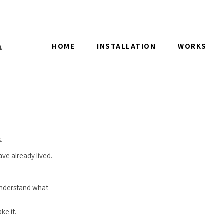
A
HOME
INSTALLATION
WORKS
.
ave already lived.
 understand what
ke it.