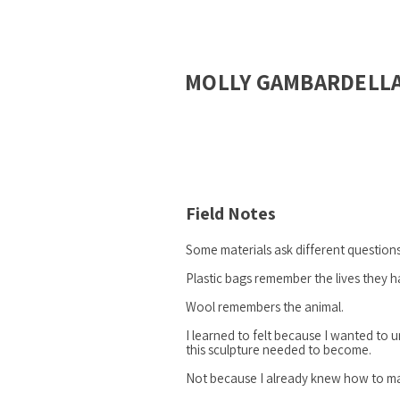
MOLLY GAMBARDELL
Field Notes
Some materials ask different questions
Plastic bags remember the lives they h
Wool remembers the animal.
I learned to felt because I wanted to
this sculpture needed to become.
Not because I already knew how to ma