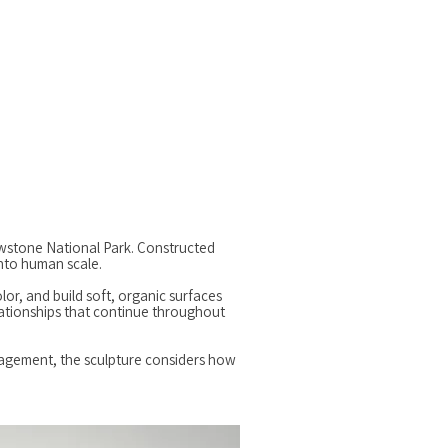
lowstone National Park. Constructed
into human scale.
lor, and build soft, organic surfaces
lationships that continue throughout
anagement, the sculpture considers how