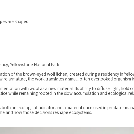
apes are shaped
ency, Yellowstone National Park
retation of the brown-eyed wolf lichen, created during a residency in Yel
wire armature, the work translates a small, often overlooked organism 
tation with wool as a new material. Its ability to diffuse light, hold co
tice while remaining rooted in the slow accumulation and ecological re
 as both an ecological indicator and a material once used in predator m
time and how those decisions reshape ecosystems.