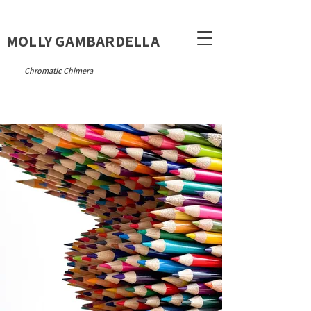
MOLLY GAMBARDELLA
Chromatic Chimera