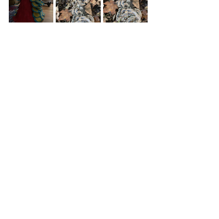
Thoughts
Photos
Creations
Recent Posts
See All