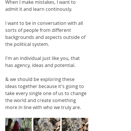
When I make mistakes, I want to 
admit it and learn continously.
I want to be in conversation with all 
sorts of people from different 
backgrounds and aspects outside of 
the political system.
I'm an individual just like you, that 
has agency, ideas and potential.
& we should be exploring these 
ideas together because it's going to 
take every single one of us to change 
the world and create something 
more in line with who we truly are. 