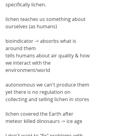
specifically lichen.
lichen teaches us something about 
ourselves (as humans)
bioindicator -> absorbs what is 
around them
tells humans about air quality & how 
we interact with the 
environment/world
autonomous we can't produce them 
yet there is no regulation on 
collecting and selling lichen in stores
lichen covered the Earth after 
meteor killed dinosaurs -> ice age
I don't want to "fix" problems with 