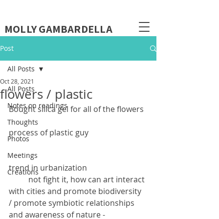
MOLLY GAMBARDELLA
Post
All Posts
Oct 28, 2021
All Posts
flowers / plastic
Notes on readings
Bought silica gel for all of the flowers
Thoughts
process of plastic guy
Photos
Meetings
trend in urbanization
Creations
	not fight it, how can art interact 
with cities and promote biodiversity 
/ promote symbiotic relationships 
and awareness of nature - 