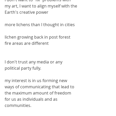
my art, I want to align myself with the 
Earth's creative power
more lichens than I thought in cities
lichen growing back in post forest 
fire areas are different
I don't trust any media or any 
political party fully.
my interest is in us forming new 
ways of communicating that lead to 
the maximum amount of freedom 
for us as individuals and as 
communities.