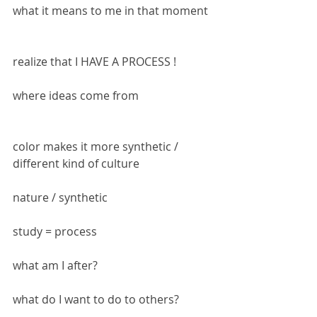
what it means to me in that moment
realize that I HAVE A PROCESS !
where ideas come from
color makes it more synthetic / 
different kind of culture
nature / synthetic
study = process
what am I after?
what do I want to do to others?