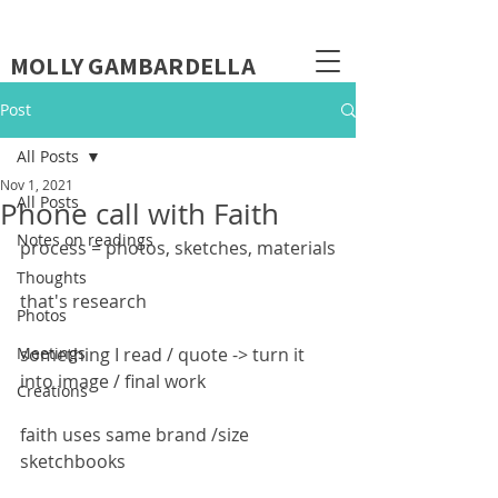
MOLLY GAMBARDELLA
Post
All Posts
Nov 1, 2021
All Posts
Phone call with Faith
Notes on readings
process = photos, sketches, materials
Thoughts
that's research
Photos
Meetings
something I read / quote -> turn it 
into image / final work
Creations
faith uses same brand /size 
sketchbooks