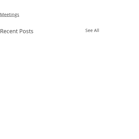
Meetings
Recent Posts
See All