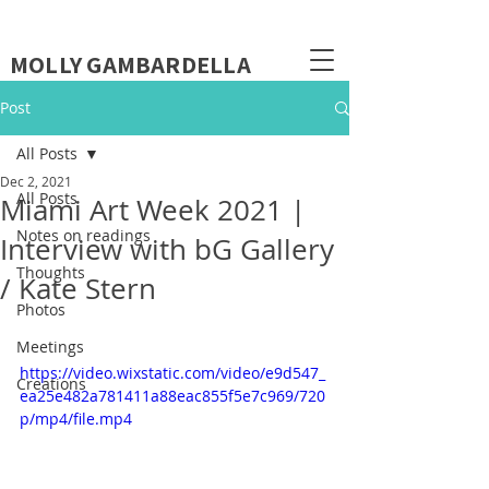
MOLLY GAMBARDELLA
Post
All Posts
Dec 2, 2021
All Posts
Miami Art Week 2021 |
Notes on readings
Interview with bG Gallery
Thoughts
/ Kate Stern
Photos
Meetings
https://video.wixstatic.com/video/e9d547_
Creations
ea25e482a781411a88eac855f5e7c969/720
p/mp4/file.mp4