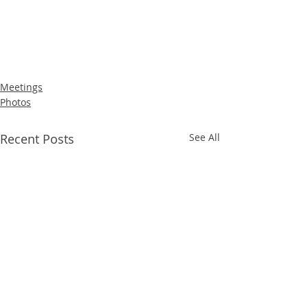
Meetings
Photos
Recent Posts
See All