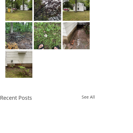
Recent Posts
See All