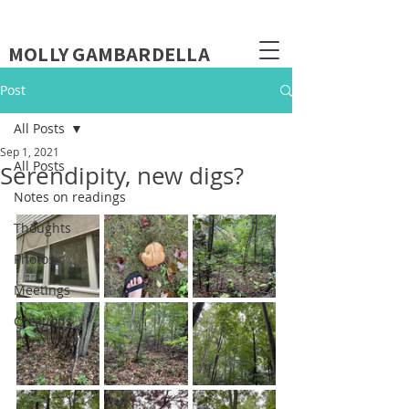
MOLLY GAMBARDELLA
Post
All Posts
Sep 1, 2021
All Posts
Serendipity, new digs?
Notes on readings
Thoughts
Photos
Meetings
Creations