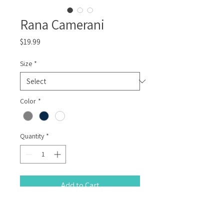
Rana Camerani
Price
$19.99
Size
*
Color
*
Quantity
*
Add to Cart
100% Cotton T-Shirt with a hand printed