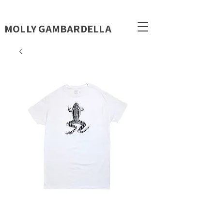
MOLLY GAMBARDELLA