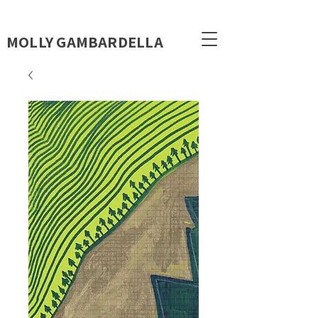
MOLLY GAMBARDELLA