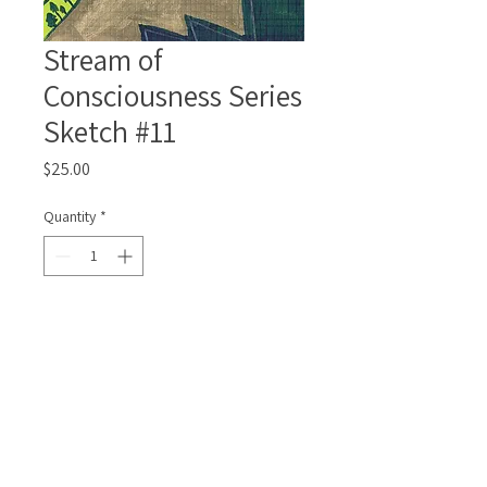
Stream of
Consciousness Series
Sketch #11
Price
$25.00
Quantity
*
Add to Cart
Framed, matted and signed
4x6inch/10x15cm original drawing.