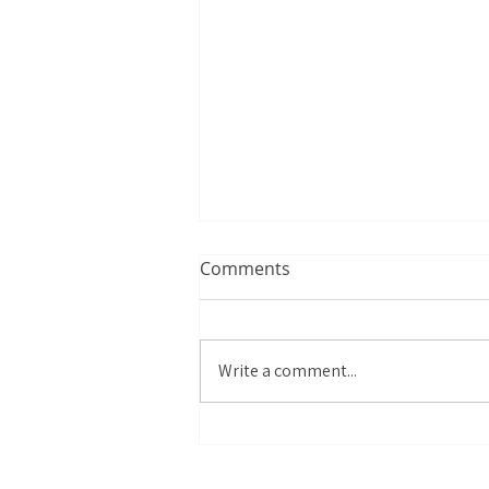
Comments
Write a comment...
Chopping wood and
carrying water