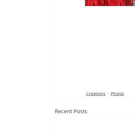
Creations
Photos
Recent Posts