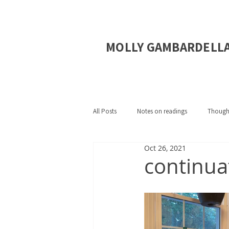
MOLLY GAMBARDELL
All Posts
Notes on readings
Though
Oct 26, 2021
continuat