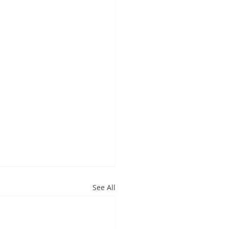
See All