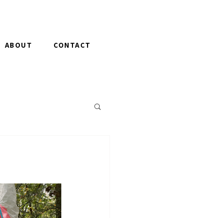
ABOUT
CONTACT