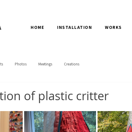
A
HOME
INSTALLATION
WORKS
ts
Photos
Meetings
Creations
ion of plastic critter